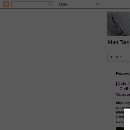
Mari Tamb
BEATS
Featured
[Cafe 
.. Civil
Conver
https://o
ck.com/p
mburo/p
y-require
civic-co