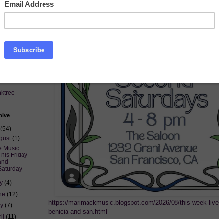
nktree
hive
6
(54)
gust
(1)
e Music
This Friday
and
Saturday
ly
(4)
ne
(12)
https://marimackmusic.blogspot.com/2026/08/this-week-live
ay
(7)
benicia-and-san.html
ril
(11)