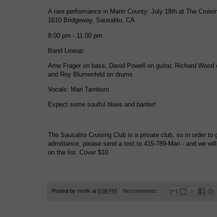
A rare performance in Marin County: July 18th at The Cruisin
1610 Bridgeway, Sausalito, CA
8:00 pm - 11:00 pm
Band Lineup:
Arne Frager on bass, David Powell on guitar, Richard Wood 
and Roy Blumenfeld on drums
Vocals: Mari Tamburo
Expect some soulful blues and banter!
The Sausalito Cruising Club is a private club, so in order to 
admittance, please send a text to 415-789-Mari - and we wil
on the list. Cover $10
Posted by
mmllk
at
8:06 PM
No comments: