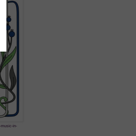
-music-in-