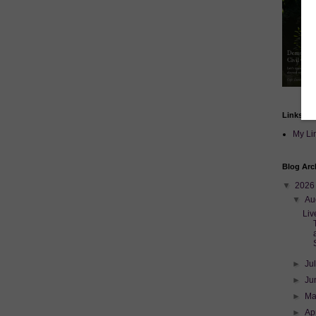
Links
My Li
Blog Arc
▼
202
▼
Au
Liv
►
Ju
►
Ju
►
M
►
Ap