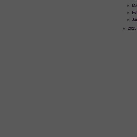
►
Ma
►
Fe
►
Ja
►
202