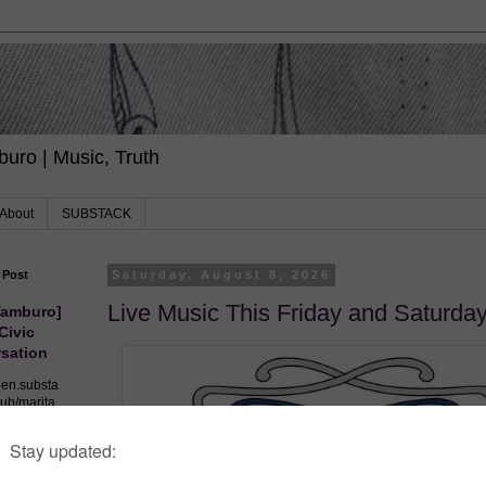
uro | Music, Truth
About
SUBSTACK
 Post
Saturday, August 8, 2026
Live Music This Friday and Saturda
Tamburo]
 Civic
sation
pen.substa
ub/marita
/democrac
s-civil-
nversation