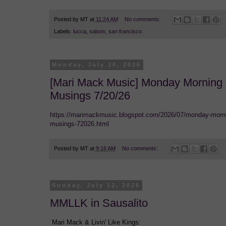
Posted by
MT
at
11:24 AM
No comments:
Labels:
lucca
,
saloon
,
san francisco
Monday, July 20, 2026
[Mari Mack Music] Monday Morning
Musings 7/20/26
https://marimackmusic.blogspot.com/2026/07/monday-morn
musings-72026.html
Posted by
MT
at
9:16 AM
No comments:
Sunday, July 12, 2026
MMLLK in Sausalito
Mari Mack & Livin' Like Kings: