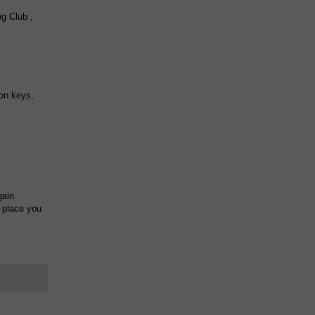
g Club ,
on keys,
gain
l place you