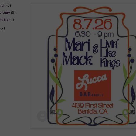
rch
(6)
bruary
(9)
nuary
(4)
5
(7)