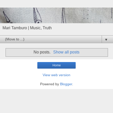
Mari Tamburo | Music, Truth
▼
No posts.
Show all posts
Home
View web version
Powered by
Blogger
.